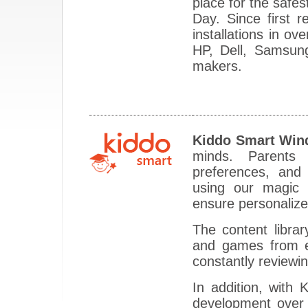
place for the safes
Day. Since first 
installations in o
HP, Dell, Samsun
makers.
Kiddo Smart Win
minds. Parents 
preferences, and
using our magic a
ensure personalize
The content librar
and games from es
constantly reviewi
In addition, with
development over 