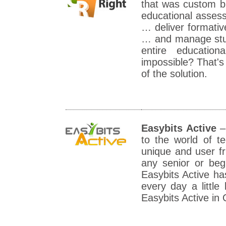
that was custom bu
educational assess
… deliver formati
… and manage stud
entire educatio
impossible? That's
of the solution.
Easybits Active
– 
to the world of t
unique and user fri
any senior or beg
Easybits Active ha
every day a littl
Easybits Active in