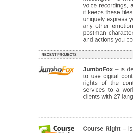
voice recordings, 
it keeps these file
uniquely express yo
any other emotion
postman characte
and actions you con
RECENT PROJECTS
JumboFox
– is de
to use digital cont
rights of the con
services to a wor
clients with 27 la
Course Right
– is