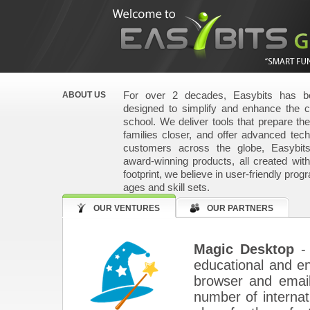
For over 2 decades, Easybits has be
ABOUT US
designed to simplify and enhance the 
school. We deliver tools that prepare the 
families closer, and offer advanced techn
customers across the globe, Easybit
award-winning products, all created wit
footprint, we believe in user-friendly prog
ages and skill sets.
OUR VENTURES
OUR PARTNERS
Magic Desktop
- 
educational and ent
browser and email
number of internati