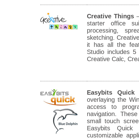
Creative Things
–
starter office 
processing, spre
sketching. Creative
it has all the fe
Studio includes 5
Creative Calc, Cre
Easybits Quick
overlaying the Wi
access to progr
navigation. These
small touch scre
Easybits Quick 
customizable appl