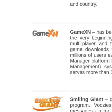
and country.
GameXN
– has be
the very beginnin
multi-player and
game downloads t
millions of users
Manager platform 
Management) syst
serves more than 
Smiling Giant
– d
program. Voozie
messages - a medi