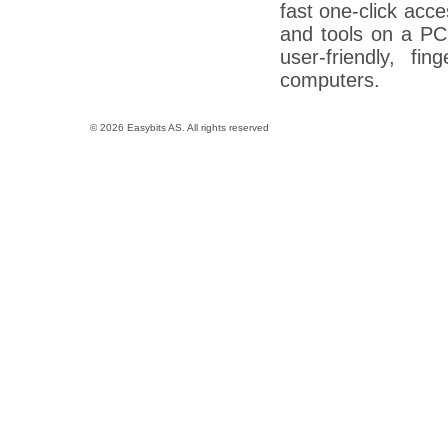
fast one-click acc
and tools on a PC
user-friendly, fi
computers.
© 2026 Easybits AS. All rights reserved