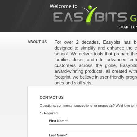
For over 2 decades, Easybits has be
ABOUT US
designed to simplify and enhance the 
school. We deliver tools that prepare the 
families closer, and offer advanced techn
customers across the globe, Easybit
award-winning products, all created wit
footprint, we believe in user-friendly prog
ages and skill sets.
CONTACT US
Questions, comments, suggestions, or proposals? We’d love to he
* - Required
First Name*
Last Name*