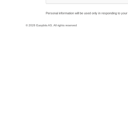
Personal information will be used only in responding to your 
© 2026 Easybits AS. All rights reserved