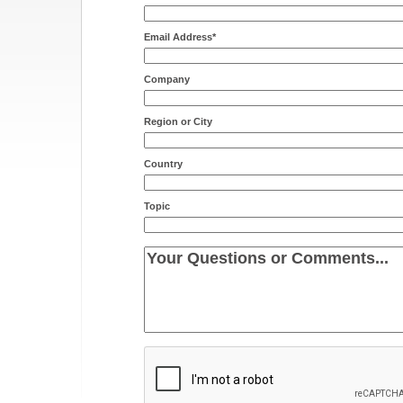
Email Address*
Company
Region or City
Country
Topic